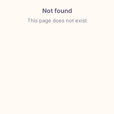
Not found
This page does not exist