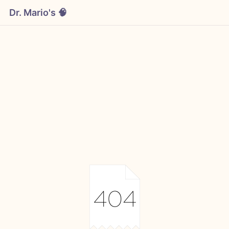
Dr. Mario's 🧠