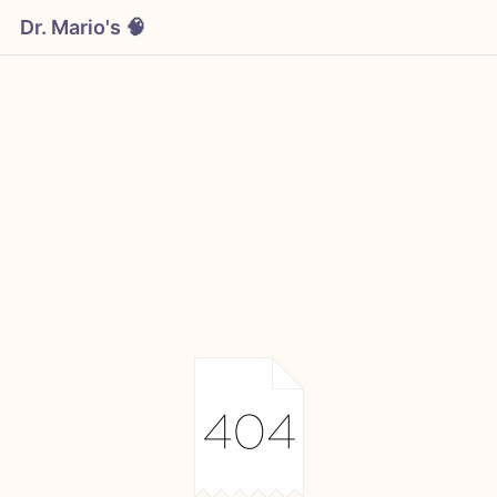
Dr. Mario's 🧠