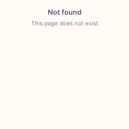
Not found
This page does not exist