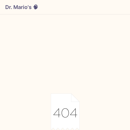
Dr. Mario's 🧠