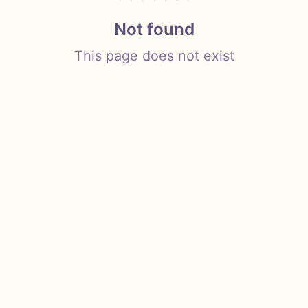
Not found
This page does not exist