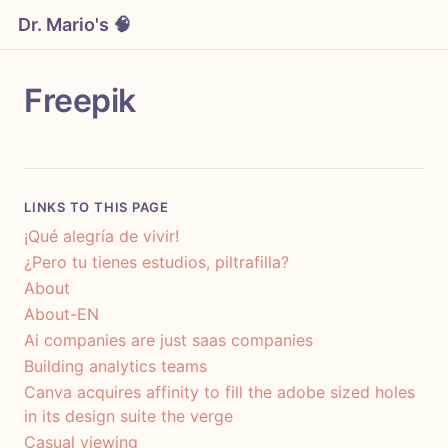
Dr. Mario's 🧠
Freepik
LINKS TO THIS PAGE
¡Qué alegría de vivir!
¿Pero tu tienes estudios, piltrafilla?
About
About-EN
Ai companies are just saas companies
Building analytics teams
Canva acquires affinity to fill the adobe sized holes
in its design suite the verge
Casual viewing