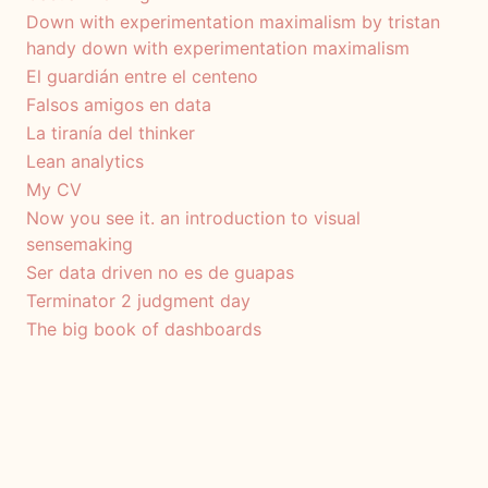
Down with experimentation maximalism by tristan
handy down with experimentation maximalism
El guardián entre el centeno
Falsos amigos en data
La tiranía del thinker
Lean analytics
My CV
Now you see it. an introduction to visual
sensemaking
Ser data driven no es de guapas
Terminator 2 judgment day
The big book of dashboards